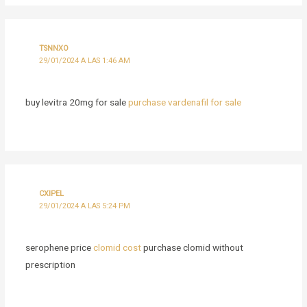
TSNNXO
29/01/2024 A LAS 1:46 AM
buy levitra 20mg for sale
purchase vardenafil for sale
CXIPEL
29/01/2024 A LAS 5:24 PM
serophene price
clomid cost
purchase clomid without
prescription