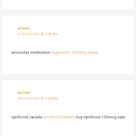
NPIRWU
27/01/2024 A LAS 9:43 AM
amoxiclav medication
augmentin 1000mg cheap
AVCCNV
28/01/2024 A LAS 9:58 AM
synthroid canada
levothroid tablets
buy synthroid 150mcg sale