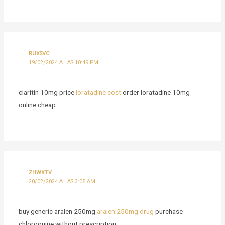
RUXSVC
19/02/2024 A LAS 10:49 PM
claritin 10mg price
loratadine cost
order loratadine 10mg
online cheap
ZHWXTV
20/02/2024 A LAS 3:05 AM
buy generic aralen 250mg
aralen 250mg drug
purchase
chloroquine without prescription