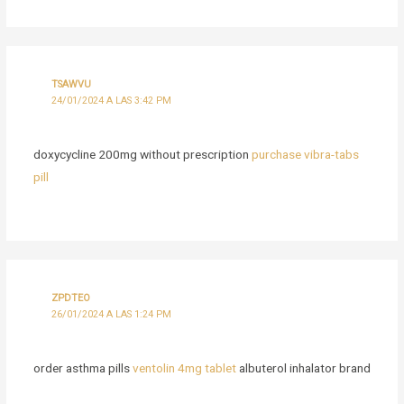
TSAWVU
24/01/2024 A LAS 3:42 PM
doxycycline 200mg without prescription
purchase vibra-tabs
pill
ZPDTEO
26/01/2024 A LAS 1:24 PM
order asthma pills
ventolin 4mg tablet
albuterol inhalator brand