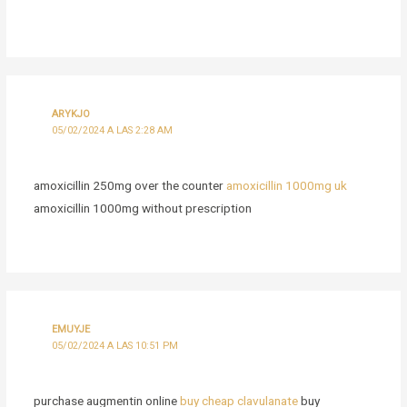
ARYKJO
05/02/2024 A LAS 2:28 AM
amoxicillin 250mg over the counter
amoxicillin 1000mg uk
amoxicillin 1000mg without prescription
EMUYJE
05/02/2024 A LAS 10:51 PM
purchase augmentin online
buy cheap clavulanate
buy