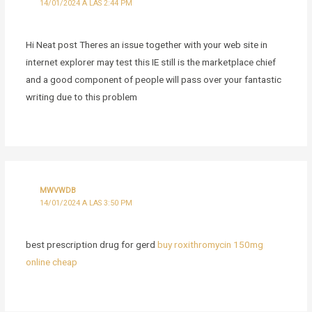
14/01/2024 A LAS 2:44 PM
Hi Neat post Theres an issue together with your web site in
internet explorer may test this IE still is the marketplace chief
and a good component of people will pass over your fantastic
writing due to this problem
MWVWDB
14/01/2024 A LAS 3:50 PM
best prescription drug for gerd
buy roxithromycin 150mg
online cheap