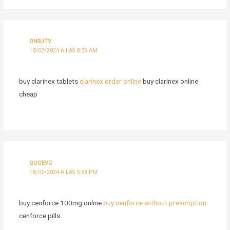
ONSUTV
18/02/2024 A LAS 8:59 AM
buy clarinex tablets
clarinex order online
buy clarinex online
cheap
QUQEVC
18/02/2024 A LAS 5:38 PM
buy cenforce 100mg online
buy cenforce without prescription
cenforce pills