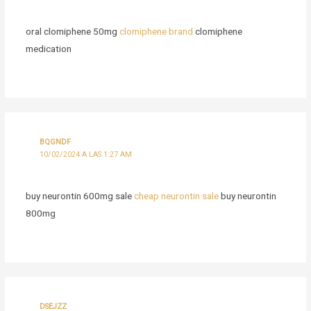
oral clomiphene 50mg
clomiphene brand
clomiphene
medication
BQGNDF
10/02/2024 A LAS 1:27 AM
buy neurontin 600mg sale
cheap neurontin sale
buy neurontin
800mg
DSEJZZ