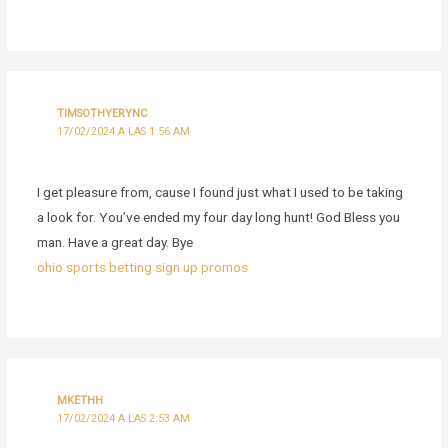
TIMSOTHYERYNC
17/02/2024 A LAS 1:56 AM
I get pleasure from, cause I found just what I used to be taking
a look for. You’ve ended my four day long hunt! God Bless you
man. Have a great day. Bye
ohio sports betting sign up promos
MKETHH
17/02/2024 A LAS 2:53 AM