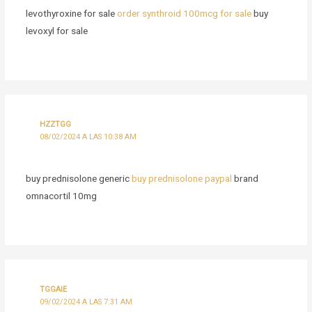
levothyroxine for sale
order synthroid 100mcg for sale
buy
levoxyl for sale
HZZTGG
08/02/2024 A LAS 10:38 AM
buy prednisolone generic
buy prednisolone paypal
brand
omnacortil 10mg
TGGAIE
09/02/2024 A LAS 7:31 AM