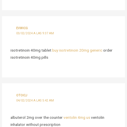
EVWICG
03/02/2024 A LAS 9:37 AM
isotretinoin 40mg tablet
buy isotretinoin 20mg generic
order
isotretinoin 40mg pills
OTOICJ
04/02/2024 A LAS 5:42 AM
albuterol 2mg over the counter
ventolin 4mg us
ventolin
inhalator without prescription