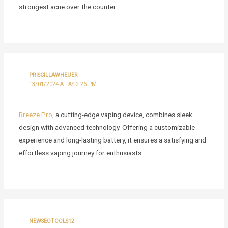
strongest acne over the counter
PRISCILLAWHEUER
13/01/2024 A LAS 2:26 PM
Breeze Pro
, a cutting-edge vaping device, combines sleek
design with advanced technology. Offering a customizable
experience and long-lasting battery, it ensures a satisfying and
effortless vaping journey for enthusiasts.
NEWSEOTOOLS12