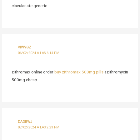
clavulanate generic
VIWVGZ
06/02/2024 A LAS 6:14 PM
zithromax online order
buy zithromax 500mg pills
azithromycin
500mg cheap
DAGBWJ
07/02/2024 A LAS 2:23 PM