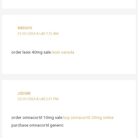
RWDGYV
21/01/2024 A LAS 7:51 AM
order lasix 40mg sale
lasix canada
JQDQSK
22/01/2024 A LAS 2:31 PM
order omnacortil 10mg sale
buy omnacortil 20mg online
purchase omnacortil generic