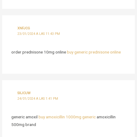
XNFJCG
23/01/2024 A LAS 11:43 PM
order prednisone 10mg online
buy generic prednisone online
SXJCUW
24/01/2024 A LAS 1:41 PM
generic amoxil
buy amoxicillin 1000mg generic
amoxicillin
500mg brand