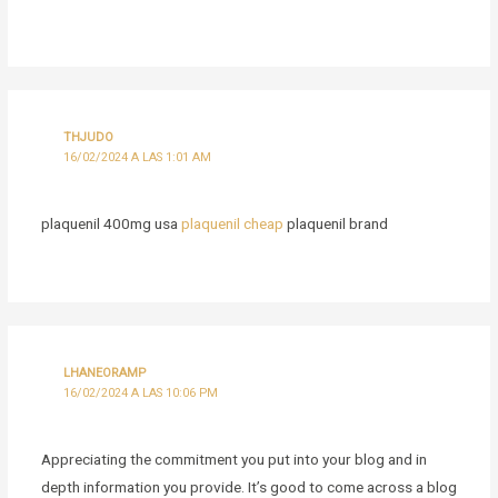
THJUDO
16/02/2024 A LAS 1:01 AM
plaquenil 400mg usa
plaquenil cheap
plaquenil brand
LHANEORAMP
16/02/2024 A LAS 10:06 PM
Appreciating the commitment you put into your blog and in
depth information you provide. It’s good to come across a blog