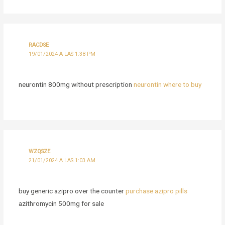
RACDSE
19/01/2024 A LAS 1:38 PM
neurontin 800mg without prescription
neurontin where to buy
WZQSZE
21/01/2024 A LAS 1:03 AM
buy generic azipro over the counter
purchase azipro pills
azithromycin 500mg for sale