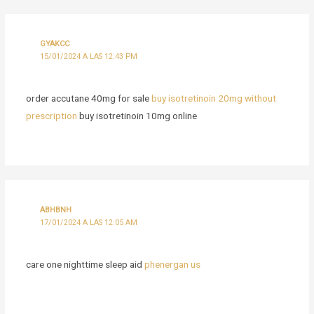
GYAKCC
15/01/2024 A LAS 12:43 PM
order accutane 40mg for sale
buy isotretinoin 20mg without
prescription
buy isotretinoin 10mg online
ABHBNH
17/01/2024 A LAS 12:05 AM
care one nighttime sleep aid
phenergan us