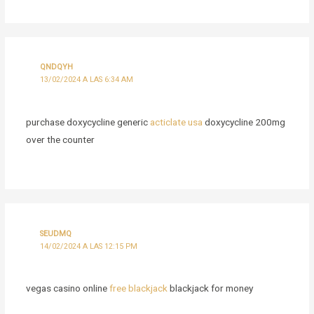
QNDQYH
13/02/2024 A LAS 6:34 AM
purchase doxycycline generic
acticlate usa
doxycycline 200mg
over the counter
SEUDMQ
14/02/2024 A LAS 12:15 PM
vegas casino online
free blackjack
blackjack for money