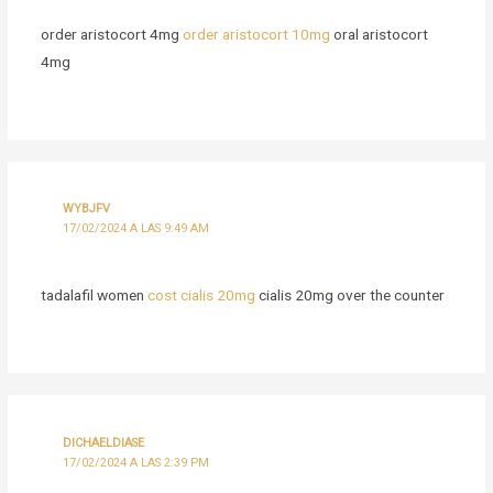
order aristocort 4mg
order aristocort 10mg
oral aristocort
4mg
WYBJFV
17/02/2024 A LAS 9:49 AM
tadalafil women
cost cialis 20mg
cialis 20mg over the counter
DICHAELDIASE
17/02/2024 A LAS 2:39 PM