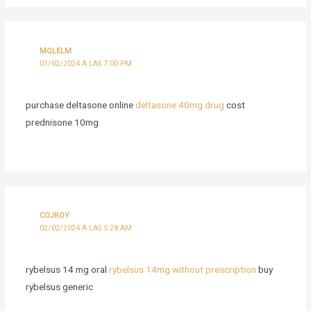
MQLELM
01/02/2024 A LAS 7:00 PM
purchase deltasone online
deltasone 40mg drug
cost
prednisone 10mg
COJROY
02/02/2024 A LAS 5:28 AM
rybelsus 14 mg oral
rybelsus 14mg without prescription
buy
rybelsus generic