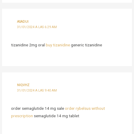
ASADUI
31/01/2024 A LAS 6:29 AM
tizanidine 2mg oral
buy tizanidine
generic tizanidine
NIQVHZ
31/01/2024 A LAS 9:40 AM
order semaglutide 14 mg sale
order rybelsus without
prescription
semaglutide 14 mg tablet