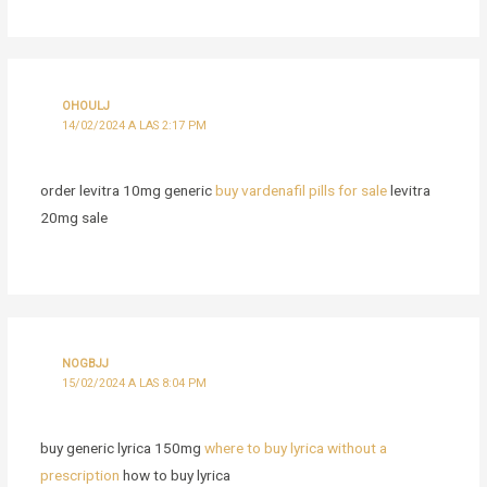
OHOULJ
14/02/2024 A LAS 2:17 PM
order levitra 10mg generic
buy vardenafil pills for sale
levitra
20mg sale
NOGBJJ
15/02/2024 A LAS 8:04 PM
buy generic lyrica 150mg
where to buy lyrica without a
prescription
how to buy lyrica