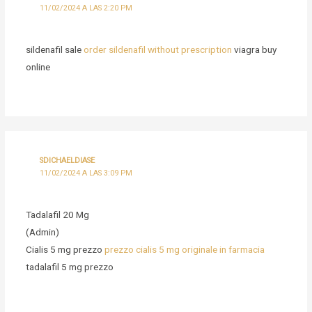
11/02/2024 A LAS 2:20 PM
sildenafil sale
order sildenafil without prescription
viagra buy
online
SDICHAELDIASE
11/02/2024 A LAS 3:09 PM
Tadalafil 20 Mg
(Admin)
Cialis 5 mg prezzo
prezzo cialis 5 mg originale in farmacia
tadalafil 5 mg prezzo