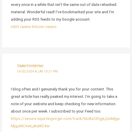
every once in a while that isn’t the same out of date rehashed
material. Wonderful read! I’ve bookmarked your site and I’m
adding your RSS feeds to my Google account.
mbit casino bitcoin casino
TIMSOTHYERYNC
16/02/2024 A LAS 10:21 PM
I blog often and I genuinely thank you for your content. This
great article has really peaked my interest. I’m going to take a
note of your website and keep checking for new information
about once per week. I subscribed to your Feed too.
https://secure.squirtingvirgin.com/track/MzAxODgyLjUuMjgu
MjguMC4wLjAuMC4w