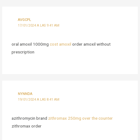
AVGCPL
17/01/2024 A LAS 9:41 AM
oral amoxil 1000mg
cost amoxil
order amoxil without
prescription
NYNNDA
19/01/2024 A LAS 8:41 AM
azithromycin brand
zithromax 250mg over the counter
zithromax order