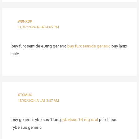
WBNXDK
11/02/2024 A LAS 4:05 PM
buy furosemide 40mg generic
buy furosemide generic
buy lasix
sale
XTCMUO
13/02/2024 A LAS 3:57 AM
buy generic rybelsus 14mg
rybelsus 14 mg oral
purchase
rybelsus generic