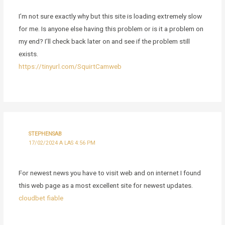
I’m not sure exactly why but this site is loading extremely slow
for me. Is anyone else having this problem or is it a problem on
my end? I’ll check back later on and see if the problem still
exists.
https://tinyurl.com/SquirtCamweb
STEPHENSAB
17/02/2024 A LAS 4:56 PM
For newest news you have to visit web and on internet I found
this web page as a most excellent site for newest updates.
cloudbet fiable