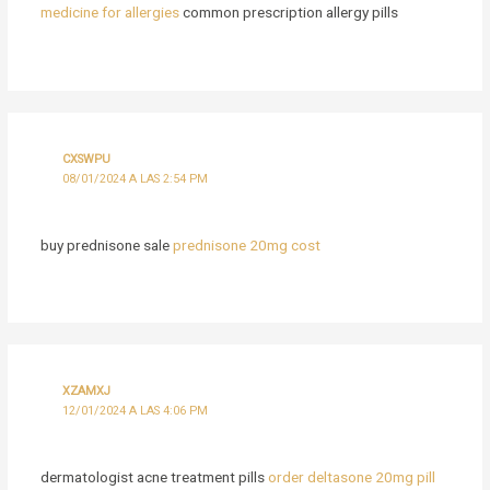
medicine for allergies
common prescription allergy pills
CXSWPU
08/01/2024 A LAS 2:54 PM
buy prednisone sale
prednisone 20mg cost
XZAMXJ
12/01/2024 A LAS 4:06 PM
dermatologist acne treatment pills
order deltasone 20mg pill