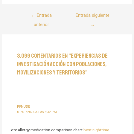
Navegación
←
Entrada
Entrada siguiente
de
anterior
→
entradas
3.099 comentarios en “Experiencias de
Investigación Acción con poblaciones,
movilizaciones y territorios”
PFNUDE
01/01/2024 A LAS 8:32 PM
otc allergy medication comparison chart
best nighttime