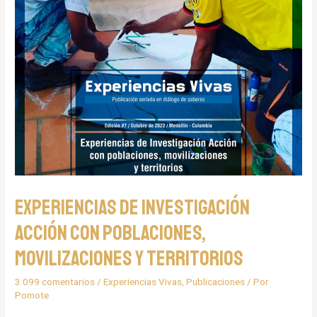
Experiencias de Investigación
Acción con poblaciones,
movilizaciones y territorios
3.099 comentarios
/
Experiencias Vivas
,
Publicaciones
/ Por
Pomote