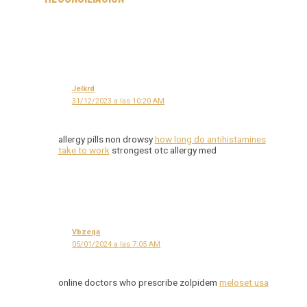
Jelkrd
31/12/2023 a las 10:20 AM
allergy pills non drowsy
how long do antihistamines
take to work
strongest otc allergy med
Vbzeqa
05/01/2024 a las 7:05 AM
online doctors who prescribe zolpidem
meloset usa