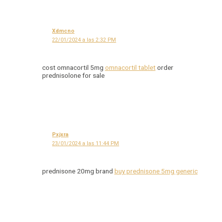
Xdmcno
22/01/2024 a las 2:32 PM
cost omnacortil 5mg
omnacortil tablet
order
prednisolone for sale
Pxjxra
23/01/2024 a las 11:44 PM
prednisone 20mg brand
buy prednisone 5mg generic