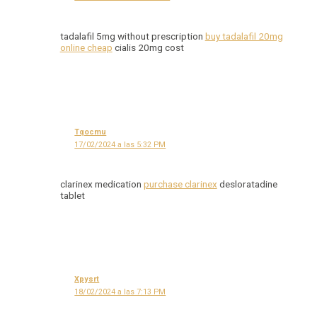
tadalafil 5mg without prescription
buy tadalafil 20mg
online cheap
cialis 20mg cost
Tqocmu
17/02/2024 a las 5:32 PM
clarinex medication
purchase clarinex
desloratadine
tablet
Xpysrt
18/02/2024 a las 7:13 PM