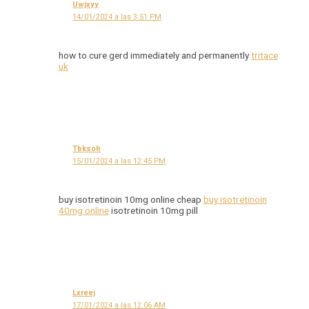
Uwjxyy
14/01/2024 a las 3:51 PM
how to cure gerd immediately and permanently
tritace
uk
Tbksoh
15/01/2024 a las 12:45 PM
buy isotretinoin 10mg online cheap
buy isotretinoin
40mg online
isotretinoin 10mg pill
Lxreej
17/01/2024 a las 12:06 AM