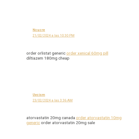
Ncucre
21/02/2024 a las 10:30 PM
order orlistat generic
order xenical 60mg pill
diltiazem 180mg cheap
Uvcism
23/02/2024 a las 3:36 AM
atorvastatin 20mg canada
order atorvastatin 10mg
generic
order atorvastatin 20mg sale