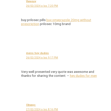
Vvweuy
26/02/2024 a las 7:20 PM
buy prilosec pills
buy omeprazole 20mg without
prescription
prilosec 10mg brand
mens hey dudes
26/02/2024 a las 9:17 PM
Very well presented.very quote was awesome and
thanks for sharing the content. –
hey dudes for men
Obvayc
27/02/2024 a las 8:16 PM