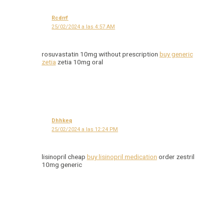
Rcdrrf
25/02/2024 a las 4:57 AM
rosuvastatin 10mg without prescription
buy generic
zetia
zetia 10mg oral
Dhhkeq
25/02/2024 a las 12:24 PM
lisinopril cheap
buy lisinopril medication
order zestril
10mg generic