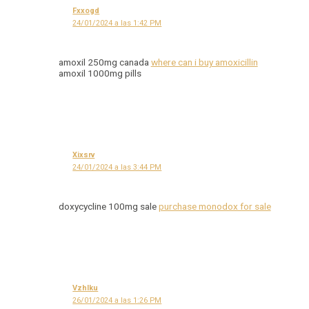
Fxxogd
24/01/2024 a las 1:42 PM
amoxil 250mg canada
where can i buy amoxicillin
amoxil 1000mg pills
Xixsrv
24/01/2024 a las 3:44 PM
doxycycline 100mg sale
purchase monodox for sale
Vzhlku
26/01/2024 a las 1:26 PM