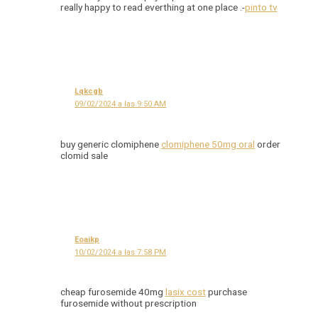
really happy to read everthing at one place .-
pinto tv
Lqkcgb
09/02/2024 a las 9:50 AM
buy generic clomiphene
clomiphene 50mg oral
order
clomid sale
Eoaikp
10/02/2024 a las 7:58 PM
cheap furosemide 40mg
lasix cost
purchase
furosemide without prescription