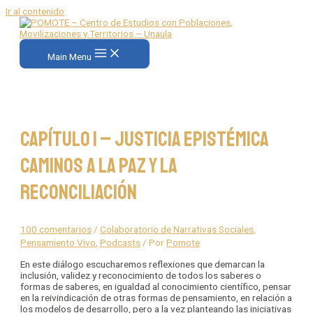
Ir al contenido
Main Menu
Capítulo 1 – Justicia Epistémica
Caminos a la Paz y la
Reconciliación
100 comentarios
/
Colaboratorio de Narrativas Sociales
,
Pensamiento Vivo
,
Podcasts
/ Por
Pomote
En este diálogo escucharemos reflexiones que demarcan la
inclusión, validez y reconocimiento de todos los saberes o
formas de saberes, en igualdad al conocimiento científico, pensar
en la reivindicación de otras formas de pensamiento, en relación a
los modelos de desarrollo, pero a la vez planteando las iniciativas