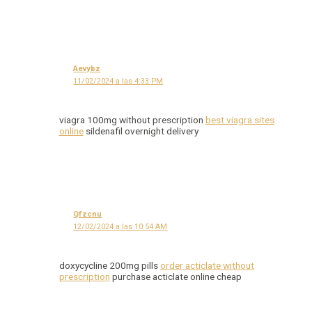
Aevybz
11/02/2024 a las 4:33 PM
viagra 100mg without prescription
best viagra sites
online
sildenafil overnight delivery
Qfzcnu
12/02/2024 a las 10:54 AM
doxycycline 200mg pills
order acticlate without
prescription
purchase acticlate online cheap