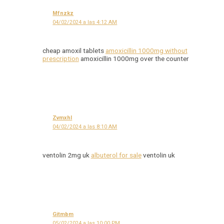
Mfnzkz
04/02/2024 a las 4:12 AM
cheap amoxil tablets
amoxicillin 1000mg without
prescription
amoxicillin 1000mg over the counter
Zvmxhl
04/02/2024 a las 8:10 AM
ventolin 2mg uk
albuterol for sale
ventolin uk
Gitmbm
05/02/2024 a las 10:00 PM