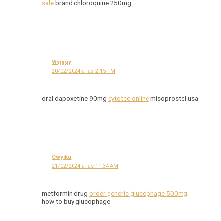
sale
brand chloroquine 250mg
Wyjgqy
20/02/2024 a las 2:15 PM
oral dapoxetine 90mg
cytotec online
misoprostol usa
Owyiku
21/02/2024 a las 11:34 AM
metformin drug
order generic glucophage 500mg
how to buy glucophage