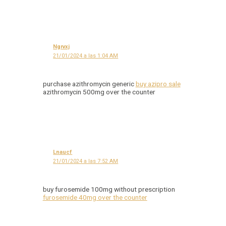
Ngrvxj
21/01/2024 a las 1:04 AM
purchase azithromycin generic
buy azipro sale
azithromycin 500mg over the counter
Lnaucf
21/01/2024 a las 7:52 AM
buy furosemide 100mg without prescription
furosemide 40mg over the counter