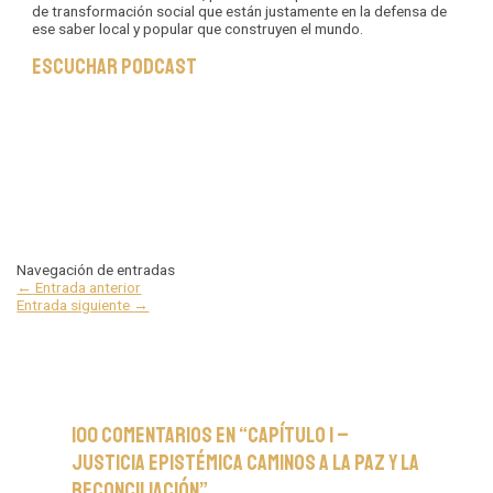
de transformación social que están justamente en la defensa de
ese saber local y popular que construyen el mundo.
Escuchar podcast
Navegación de entradas
←
Entrada anterior
Entrada siguiente
→
100 comentarios en “Capítulo 1 –
Justicia Epistémica Caminos a la Paz y la
Reconciliación”