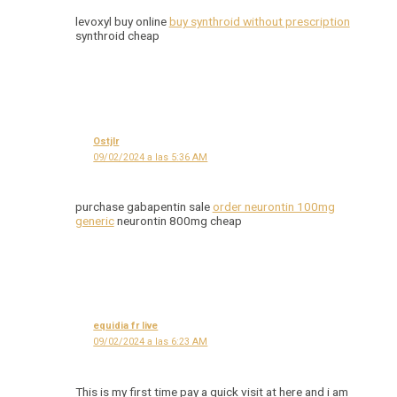
levoxyl buy online
buy synthroid without prescription
synthroid cheap
Ostjlr
09/02/2024 a las 5:36 AM
purchase gabapentin sale
order neurontin 100mg
generic
neurontin 800mg cheap
equidia fr live
09/02/2024 a las 6:23 AM
This is my first time pay a quick visit at here and i am