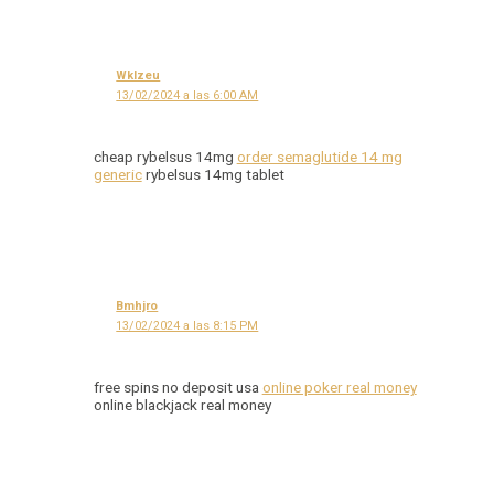
Wklzeu
13/02/2024 a las 6:00 AM
cheap rybelsus 14mg
order semaglutide 14 mg
generic
rybelsus 14mg tablet
Bmhjro
13/02/2024 a las 8:15 PM
free spins no deposit usa
online poker real money
online blackjack real money