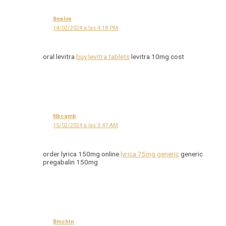
Beplov
14/02/2024 a las 4:18 PM
oral levitra
buy levitra tablets
levitra 10mg cost
Nbcqmb
15/02/2024 a las 3:47 AM
order lyrica 150mg online
lyrica 75mg generic
generic
pregabalin 150mg
Bmchtn