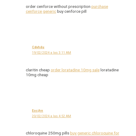
order cenforce without prescription
purchase
cenforce generic
buy cenforce pill
Cdvhdu
19/02/2024 a las 3:11 AM
claritin cheap
order loratadine 10mg sale
loratadine
10mg cheap
Eocjhn
20/02/2024 a las 4:52 AM
chloroquine 250mg pills
buy generic chloroquine for