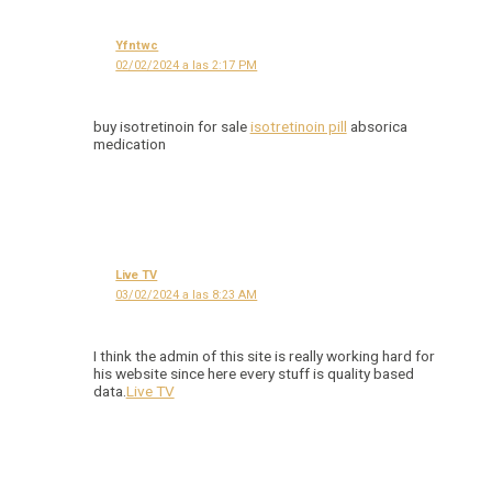
Yfntwc
02/02/2024 a las 2:17 PM
buy isotretinoin for sale
isotretinoin pill
absorica
medication
Live TV
03/02/2024 a las 8:23 AM
I think the admin of this site is really working hard for
his website since here every stuff is quality based
data.
Live TV