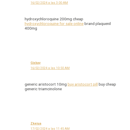
16/02/2024 a las 3:00 AM
hydroxychloroquine 200mg cheap
hydroxychloroquine for sale online
brand plaquenil
400mg
Gixkay
16/02/2024 a las 10:50 AM
generic aristocort 10mg
buy aristocort pill
buy cheap
generic triamcinolone
Zkeiua
17/02/2024 a las 11:45 AM