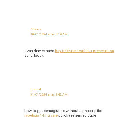
Ohsvxa
30/01/2024 a las 8:19 AM
tizanidine canada
buy tizanidine without prescription
zanaflex uk
Ujnmaf
31/01/2024 a las 9:42 AM
how to get semaglutide without a prescription
rybelsus 14mg sale
purchase semaglutide