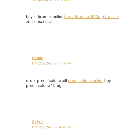
buy zithromax online
buy zithromax 500mg for sale
zithromax oral
Hsrpjv
07/02/2024 a las 1:19 PM
order prednisolone pill
prednisolone online
buy
prednisolone 10mg
Pgfphl
07/02/2024 a las 4:54 PM