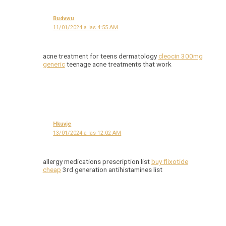
Budvwu
11/01/2024 a las 4:55 AM
acne treatment for teens dermatology
cleocin 300mg
generic
teenage acne treatments that work
Hkuvje
13/01/2024 a las 12:02 AM
allergy medications prescription list
buy flixotide
cheap
3rd generation antihistamines list