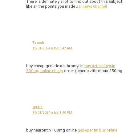
There is definately a lot to find out about this subject.
like all the points you made .
rai news channel
Tsmnly
19/01/2024 a las 8:42 AM
buy cheap generic azithromycin
buy azithromycin
500mg online cheap
order generic zithromax 250mg
Iagdih
19/01/2024 a las 1:40 PM
buy neurontin 100mg online
gabapentin buy online