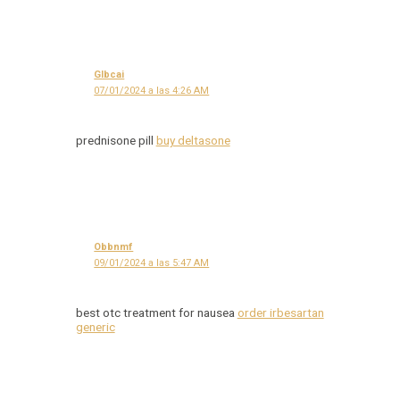
Glbcai
07/01/2024 a las 4:26 AM
prednisone pill
buy deltasone
Obbnmf
09/01/2024 a las 5:47 AM
best otc treatment for nausea
order irbesartan
generic