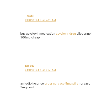
Tnayhj
23/02/2024 a las 4:20 AM
buy acyclovir medication
acyclovir drug
allopurinol
100mg cheap
Exqeuv
24/02/2024 a las 3:50 AM
amlodipine price
order norvasc 5mg pills
norvasc
5mg cost