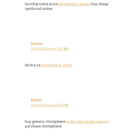
levothyroxine price
levothroid canada
buy cheap
synthroid online
Dnqntw
29/01/2024 a las 1:47 AM
levitra us
cost levitra 20mg
Kduide
29/01/2024 a las 5:25 PM
buy generic clomiphene
order serophene generic
purchase clomiphene