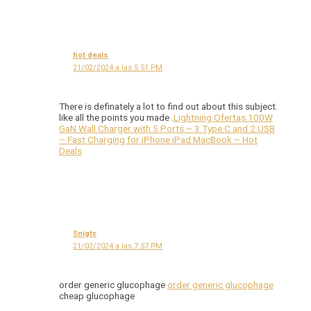
hot deals
21/02/2024 a las 5:51 PM
There is definately a lot to find out about this subject.
like all the points you made .
Lightning Ofertas 100W
GaN Wall Charger with 5 Ports – 3 Type C and 2 USB
– Fast Charging for iPhone iPad MacBook – Hot
Deals
Snigtx
21/02/2024 a las 7:57 PM
order generic glucophage
order generic glucophage
cheap glucophage