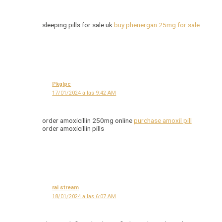
sleeping pills for sale uk
buy phenergan 25mg for sale
Pkglpc
17/01/2024 a las 9:42 AM
order amoxicillin 250mg online
purchase amoxil pill
order amoxicillin pills
rai stream
18/01/2024 a las 6:07 AM