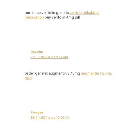
purchase ventolin generic
ventolin inhalator
medication
buy ventolin 4mg pill
Oszchp
27/01/2024 a las 9:44 AM
order generic augmentin 375mg
augmentin 625mg
pills
Pmsyaa
28/01/2024 a las 10:00 AM