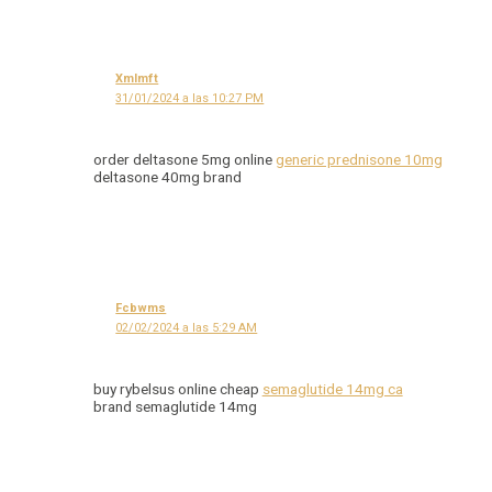
Xmlmft
31/01/2024 a las 10:27 PM
order deltasone 5mg online
generic prednisone 10mg
deltasone 40mg brand
Fcbwms
02/02/2024 a las 5:29 AM
buy rybelsus online cheap
semaglutide 14mg ca
brand semaglutide 14mg