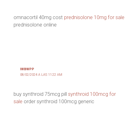
omnacortil 40mg cost
prednisolone 10mg for sale
prednisolone online
IWBWPP
08/02/2024 A LAS 11:22 AM
buy synthroid 75mcg pill
synthroid 100mcg for
sale
order synthroid 100mcg generic