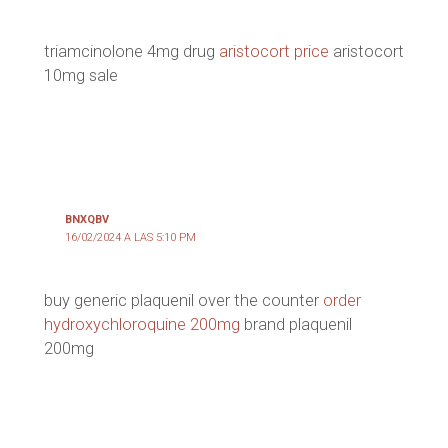
triamcinolone 4mg drug
aristocort price
aristocort
10mg sale
BNXQBV
16/02/2024 A LAS 5:10 PM
buy generic plaquenil over the counter
order
hydroxychloroquine 200mg
brand plaquenil
200mg