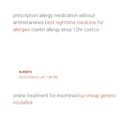
prescription allergy medication without
antihistamines
best nighttime medicine for
allergies
claritin allergy sinus 12hr costco
BJEMPS
05/01/2024 A LAS 7:39 PM
online treatment for insomnia
buy cheap generic
modafinil