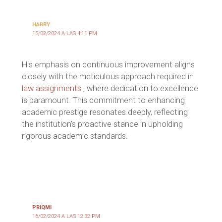
HARRY
15/02/2024 A LAS 4:11 PM
His emphasis on continuous improvement aligns
closely with the meticulous approach required in
law assignments
, where dedication to excellence
is paramount. This commitment to enhancing
academic prestige resonates deeply, reflecting
the institution’s proactive stance in upholding
rigorous academic standards.
PRIQMI
16/02/2024 A LAS 12:32 PM