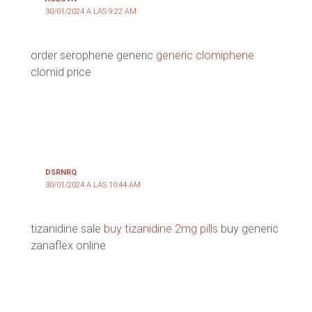
30/01/2024 A LAS 9:22 AM
order serophene generic
generic clomiphene
clomid price
DSRNRQ
30/01/2024 A LAS 10:44 AM
tizanidine sale
buy tizanidine 2mg pills
buy generic
zanaflex online