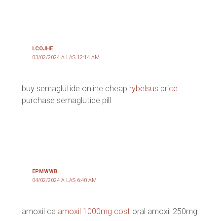
LCOJHE
03/02/2024 A LAS 12:14 AM
buy semaglutide online cheap
rybelsus price
purchase semaglutide pill
EPMWWB
04/02/2024 A LAS 6:40 AM
amoxil ca
amoxil 1000mg cost
oral amoxil 250mg