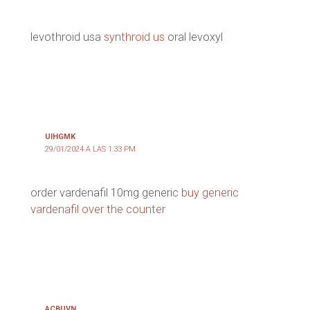
levothroid usa
synthroid us
oral levoxyl
UIHGMK
29/01/2024 A LAS 1:33 PM
order vardenafil 10mg generic
buy generic
vardenafil over the counter
ACBUVN