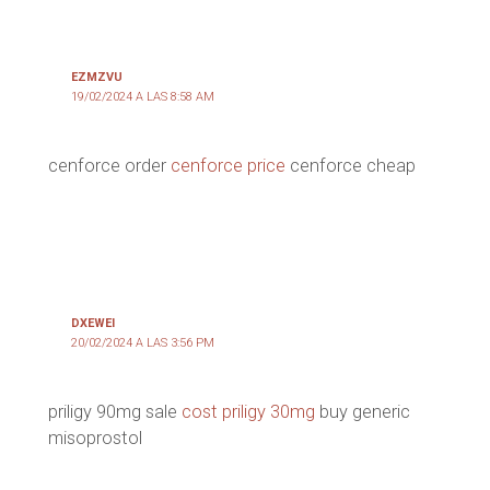
EZMZVU
19/02/2024 A LAS 8:58 AM
cenforce order
cenforce price
cenforce cheap
DXEWEI
20/02/2024 A LAS 3:56 PM
priligy 90mg sale
cost priligy 30mg
buy generic
misoprostol