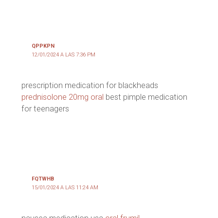
QPPKPN
12/01/2024 A LAS 7:36 PM
prescription medication for blackheads
prednisolone 20mg oral
best pimple medication
for teenagers
FQTWHB
15/01/2024 A LAS 11:24 AM