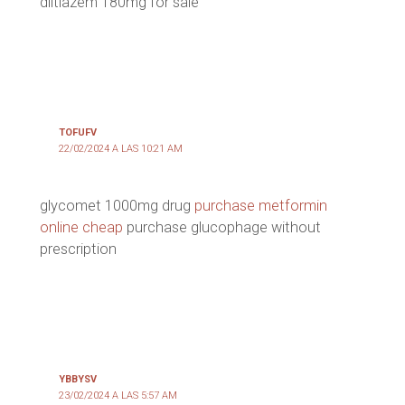
diltiazem 180mg for sale
TOFUFV
22/02/2024 A LAS 10:21 AM
glycomet 1000mg drug
purchase metformin
online cheap
purchase glucophage without
prescription
YBBYSV
23/02/2024 A LAS 5:57 AM