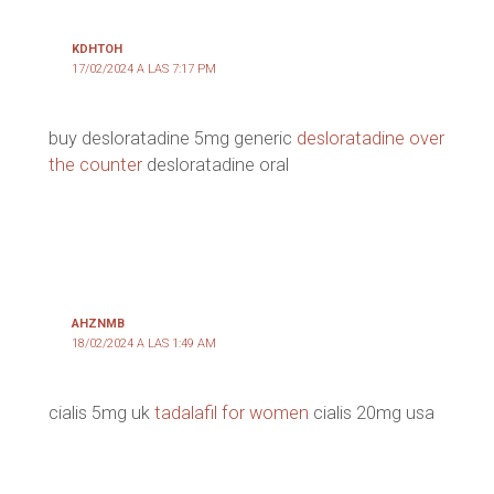
KDHTOH
17/02/2024 A LAS 7:17 PM
buy desloratadine 5mg generic
desloratadine over
the counter
desloratadine oral
AHZNMB
18/02/2024 A LAS 1:49 AM
cialis 5mg uk
tadalafil for women
cialis 20mg usa