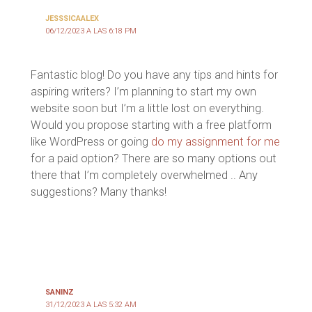
JESSSICAALEX
06/12/2023 A LAS 6:18 PM
Fantastic blog! Do you have any tips and hints for
aspiring writers? I’m planning to start my own
website soon but I’m a little lost on everything.
Would you propose starting with a free platform
like WordPress or going
do my assignment for me
for a paid option? There are so many options out
there that I’m completely overwhelmed .. Any
suggestions? Many thanks!
SANINZ
31/12/2023 A LAS 5:32 AM