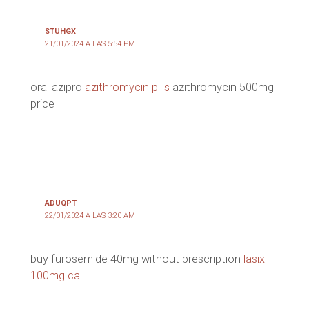
STUHGX
21/01/2024 A LAS 5:54 PM
oral azipro
azithromycin pills
azithromycin 500mg
price
ADUQPT
22/01/2024 A LAS 3:20 AM
buy furosemide 40mg without prescription
lasix
100mg ca