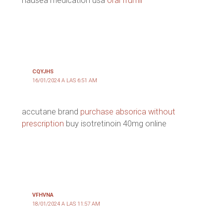
nausea medication usa
oral frumil
CQYJHS
16/01/2024 A LAS 6:51 AM
accutane brand
purchase absorica without
prescription
buy isotretinoin 40mg online
VFHVNA
18/01/2024 A LAS 11:57 AM