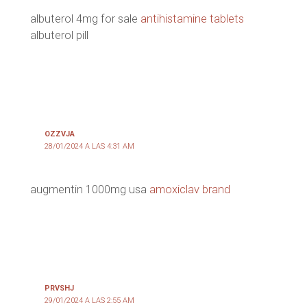
albuterol 4mg for sale
antihistamine tablets
albuterol pill
OZZVJA
28/01/2024 A LAS 4:31 AM
augmentin 1000mg usa
amoxiclav brand
PRVSHJ
29/01/2024 A LAS 2:55 AM