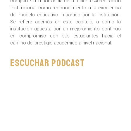
comparte la importancia de la reciente Acreditación
Institucional como reconocimiento a la excelencia
del modelo educativo impartido por la institución.
Se refiere además en este capítulo, a cómo la
institución apuesta por un mejoramiento continuo
en compromiso con sus estudiantes hacia el
camino del prestigio académico a nivel nacional.
Escuchar podcast