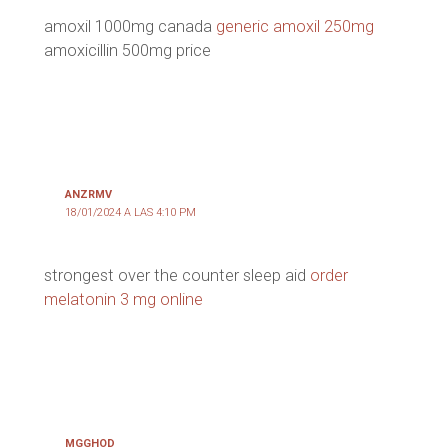
amoxil 1000mg canada
generic amoxil 250mg
amoxicillin 500mg price
ANZRMV
18/01/2024 A LAS 4:10 PM
strongest over the counter sleep aid
order
melatonin 3 mg online
MGGHOD