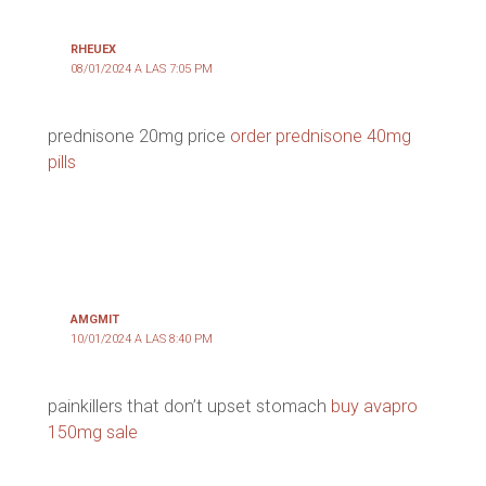
RHEUEX
08/01/2024 A LAS 7:05 PM
prednisone 20mg price
order prednisone 40mg
pills
AMGMIT
10/01/2024 A LAS 8:40 PM
painkillers that don’t upset stomach
buy avapro
150mg sale