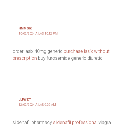
HMMGIK
10/02/2024 A LAS 10:12 PM
order lasix 40mg generic
purchase lasix without
prescription
buy furosemide generic diuretic
JLFWZT
12/02/2024 A LAS 9:29 AM
sildenafil pharmacy
sildenafil professional
viagra