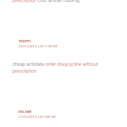
prescription
cost amoxil 1000mg
YDDPPL
25/01/2024 A LAS 11:58 PM
cheap acticlate
order doxycycline without
prescription
DDLCMF
27/01/2024 A LAS 5:48 AM