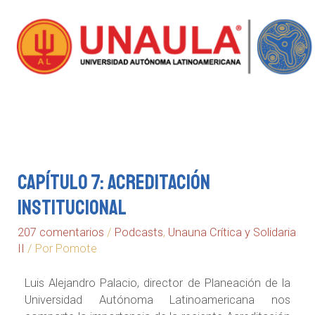
Capítulo 7: Acreditación
Institucional
207 comentarios
/
Podcasts
,
Unauna Crítica y Solidaria
II
/ Por
Pomote
Luis Alejandro Palacio, director de Planeación de la
Universidad Autónoma Latinoamericana nos