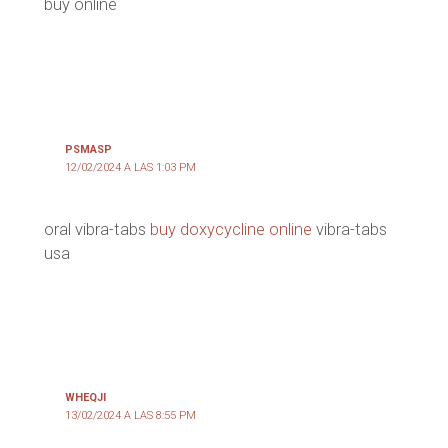
buy online
PSMASP
12/02/2024 A LAS 1:03 PM
oral vibra-tabs
buy doxycycline online
vibra-tabs
usa
WHEQJI
13/02/2024 A LAS 8:55 PM