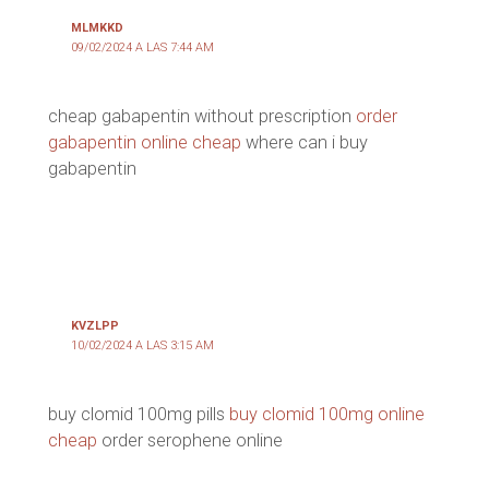
MLMKKD
09/02/2024 A LAS 7:44 AM
cheap gabapentin without prescription
order
gabapentin online cheap
where can i buy
gabapentin
KVZLPP
10/02/2024 A LAS 3:15 AM
buy clomid 100mg pills
buy clomid 100mg online
cheap
order serophene online