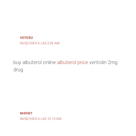
OEYDRU
05/02/2024 A LAS 2:29 AM
buy albuterol online
albuterol price
ventolin 2mg
drug
NHIFMT
06/02/2024 A LAS 12:13 AM