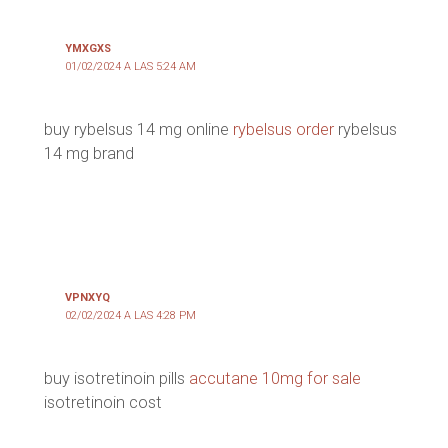
YMXGXS
01/02/2024 A LAS 5:24 AM
buy rybelsus 14 mg online
rybelsus order
rybelsus
14 mg brand
VPNXYQ
02/02/2024 A LAS 4:28 PM
buy isotretinoin pills
accutane 10mg for sale
isotretinoin cost