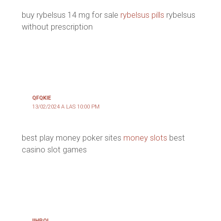
buy rybelsus 14 mg for sale
rybelsus pills
rybelsus
without prescription
QFQKIE
13/02/2024 A LAS 10:00 PM
best play money poker sites
money slots
best
casino slot games
IIHPQL