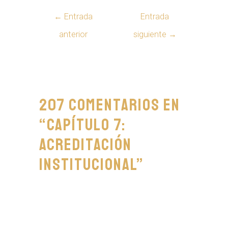
←
Entrada
Entrada
anterior
siguiente
→
207 comentarios en
“Capítulo 7:
Acreditación
Institucional”