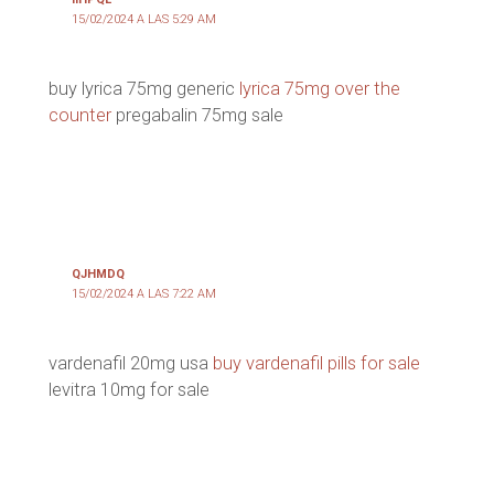
15/02/2024 A LAS 5:29 AM
buy lyrica 75mg generic
lyrica 75mg over the
counter
pregabalin 75mg sale
QJHMDQ
15/02/2024 A LAS 7:22 AM
vardenafil 20mg usa
buy vardenafil pills for sale
levitra 10mg for sale