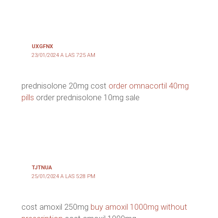
UXGFNX
23/01/2024 A LAS 7:25 AM
prednisolone 20mg cost
order omnacortil 40mg
pills
order prednisolone 10mg sale
TJTNUA
25/01/2024 A LAS 5:28 PM
cost amoxil 250mg
buy amoxil 1000mg without