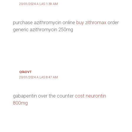
20/01/2024 A LAS 1:39 AM
purchase azithromycin online
buy zithromax
order
generic azithromycin 250mg
QFADVT
20/01/2024 A LAS 8:47 AM
gabapentin over the counter
cost neurontin
800mg