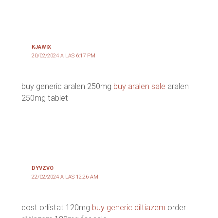
KJAWIX
20/02/2024 A LAS 6:17 PM
buy generic aralen 250mg
buy aralen sale
aralen
250mg tablet
DYVZVO
22/02/2024 A LAS 12:26 AM
cost orlistat 120mg
buy generic diltiazem
order