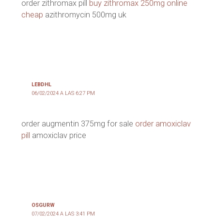
order zithromax pill
buy zithromax 250mg online
cheap
azithromycin 500mg uk
LEBDHL
06/02/2024 A LAS 6:27 PM
order augmentin 375mg for sale
order amoxiclav
pill
amoxiclav price
OSGURW
07/02/2024 A LAS 3:41 PM